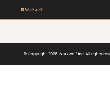
© Copyright
2026
Workwolf Inc. All rights re