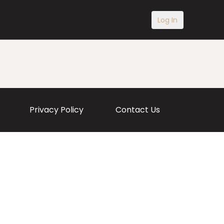
Log In
Privacy Policy
Contact Us