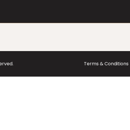
served.
Terms & Conditions