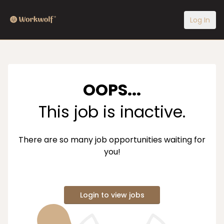
Log In
OOPS...
This job is inactive.
There are so many job opportunities waiting for
you!
Login to view jobs