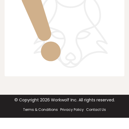
© Copyright
2026
Workwolf Inc. All rights reserved.
Terms & Conditions
Privacy Policy
Contact Us