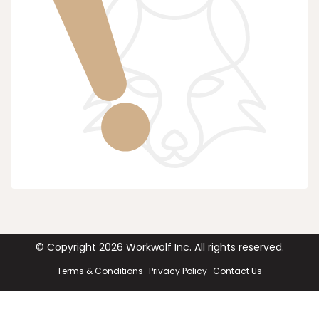
© Copyright
2026
Workwolf Inc. All rights reserved.
Terms & Conditions
Privacy Policy
Contact Us