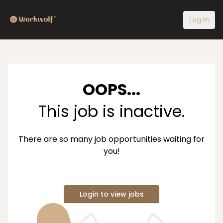
Log In
OOPS...
This job is inactive.
There are so many job opportunities waiting for
you!
Login to view jobs