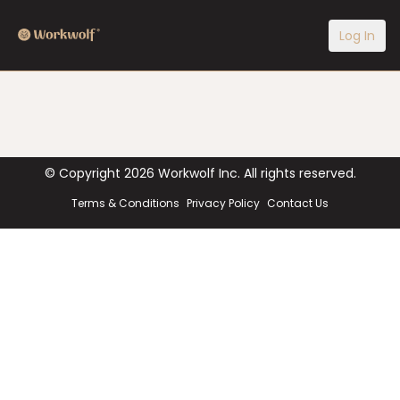
Log In
© Copyright
2026
Workwolf Inc. All rights reserved.
Terms & Conditions
Privacy Policy
Contact Us