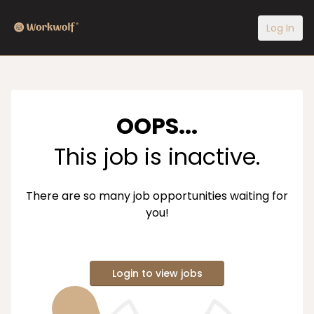
Log In
OOPS...
This job is inactive.
There are so many job opportunities waiting for
you!
Login to view jobs