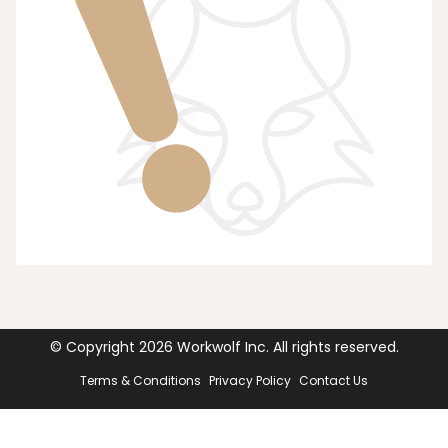
© Copyright
2026
Workwolf Inc. All rights reserved.
Terms & Conditions
Privacy Policy
Contact Us