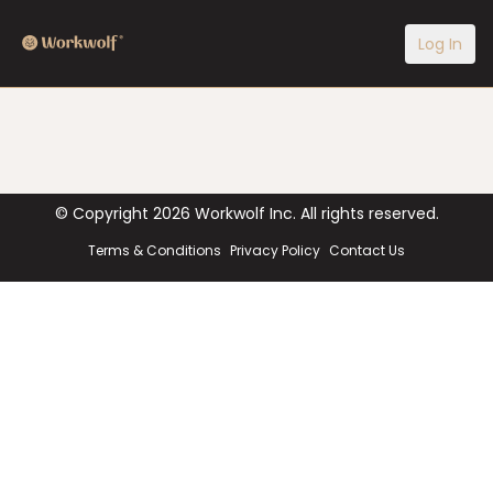
Log In
© Copyright
2026
Workwolf Inc. All rights reserved.
Terms & Conditions
Privacy Policy
Contact Us