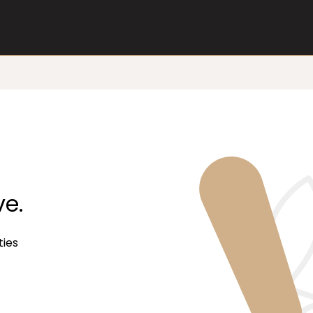
ve.
ties