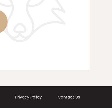
Privacy Policy
Contact Us