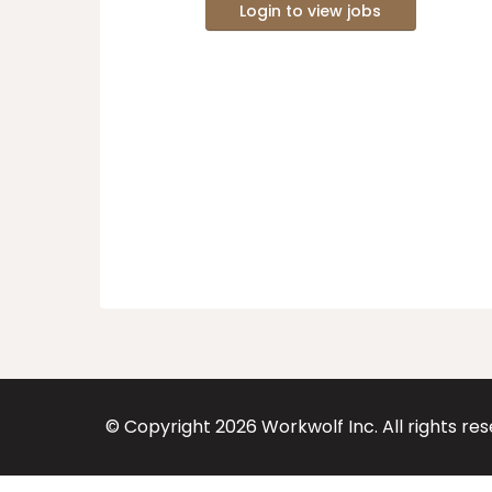
Login to view jobs
© Copyright
2026
Workwolf Inc. All rights re