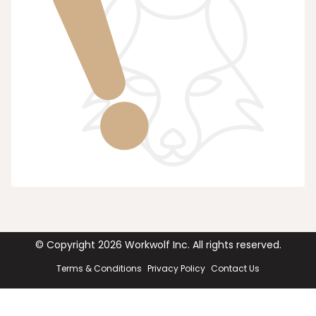
© Copyright
2026
Workwolf Inc. All rights reserved.
Terms & Conditions
Privacy Policy
Contact Us