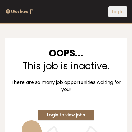
Log In
OOPS...
This job is inactive.
There are so many job opportunities waiting for
you!
Login to view jobs