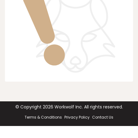
© Copyright
2026
Workwolf Inc. All rights reserved.
Terms & Conditions
Privacy Policy
Contact Us