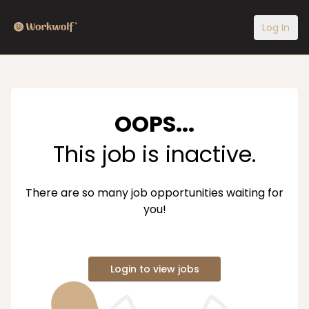
Log In
OOPS...
This job is inactive.
There are so many job opportunities waiting for
you!
Login to view jobs