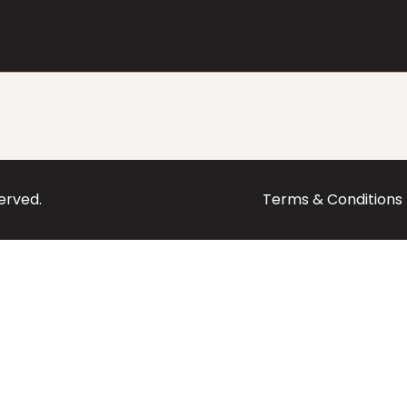
served.
Terms & Conditions