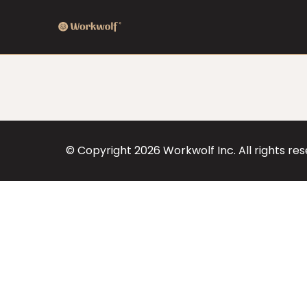
© Copyright
2026
Workwolf Inc. All rights re