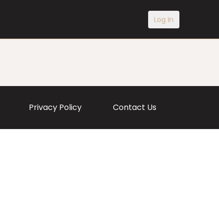
Log In
Privacy Policy
Contact Us