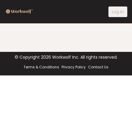
Log In
© Copyright
2026
Workwolf Inc. All rights reserved.
Terms & Conditions
Privacy Policy
Contact Us