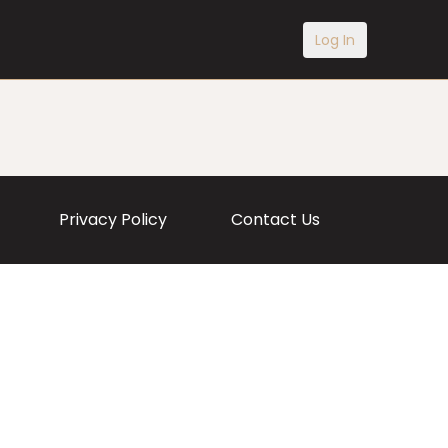
Log In
Privacy Policy
Contact Us