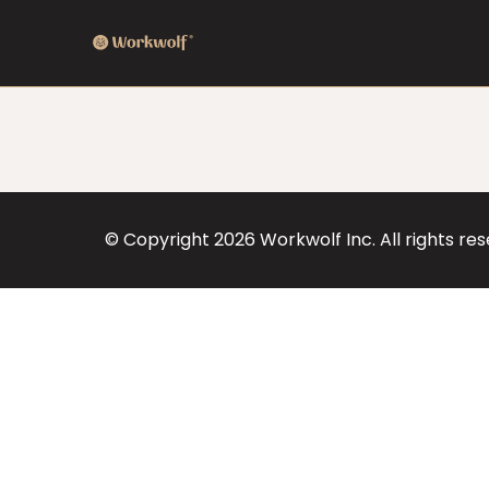
© Copyright
2026
Workwolf Inc. All rights re