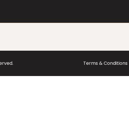
served.
Terms & Conditions