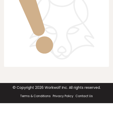
© Copyright
2026
Workwolf Inc. All rights reserved.
Terms & Conditions
Privacy Policy
Contact Us