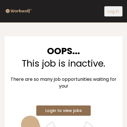
Log In
OOPS...
This job is inactive.
There are so many job opportunities waiting for
you!
Login to view jobs