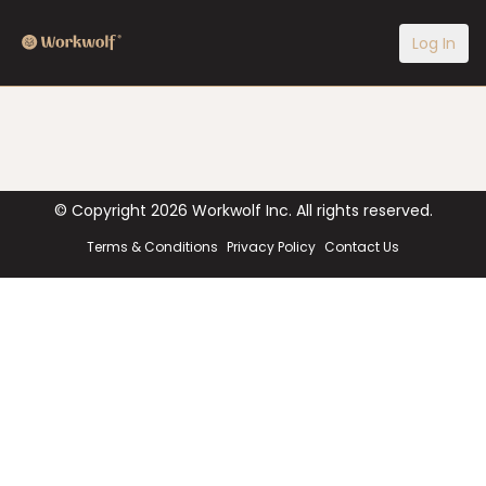
Log In
© Copyright
2026
Workwolf Inc. All rights reserved.
Terms & Conditions
Privacy Policy
Contact Us