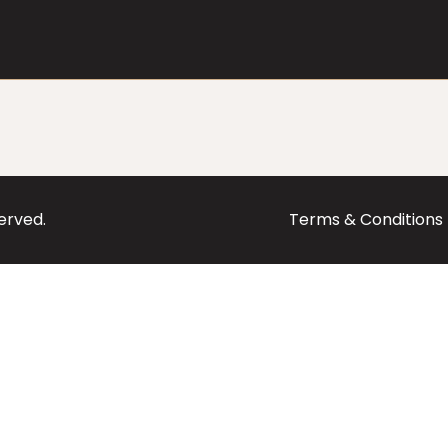
served.
Terms & Conditions