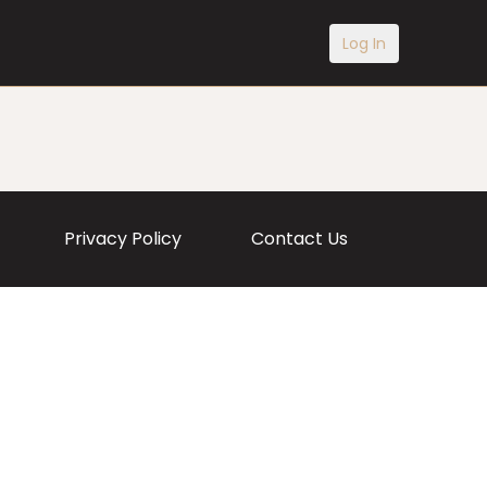
Log In
Privacy Policy
Contact Us