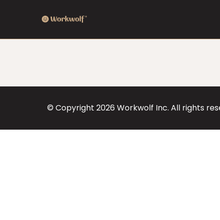
© Copyright
2026
Workwolf Inc. All rights re