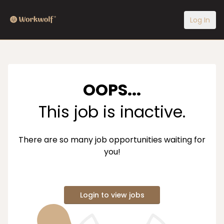
Log In
OOPS...
This job is inactive.
There are so many job opportunities waiting for
you!
Login to view jobs