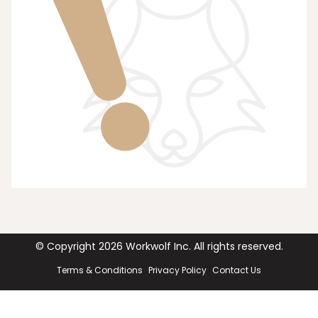
© Copyright
2026
Workwolf Inc. All rights reserved.
Terms & Conditions
Privacy Policy
Contact Us