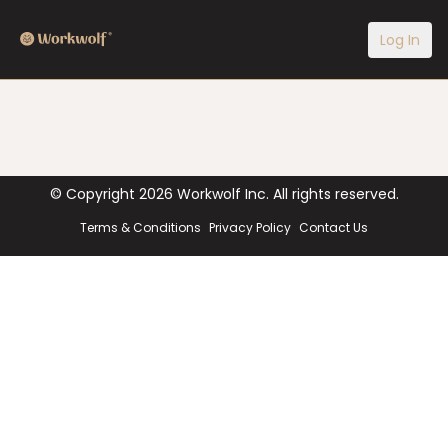
Log In
© Copyright
2026
Workwolf Inc. All rights reserved.
Terms & Conditions
Privacy Policy
Contact Us