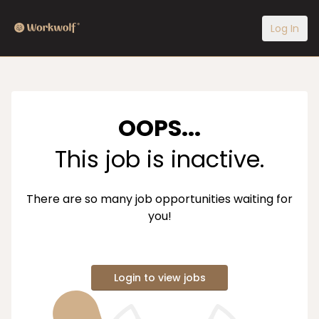
Log In
OOPS...
This job is inactive.
There are so many job opportunities waiting for
you!
Login to view jobs