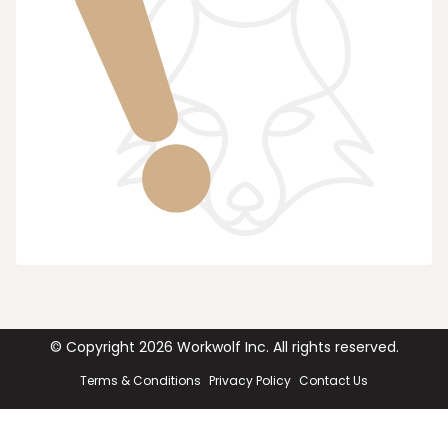
© Copyright
2026
Workwolf Inc. All rights reserved.
Terms & Conditions
Privacy Policy
Contact Us