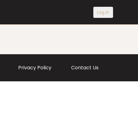
Log In
Privacy Policy
Contact Us