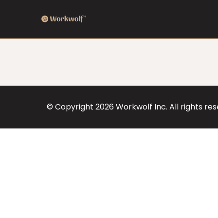
© Copyright
2026
Workwolf Inc. All rights re