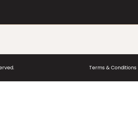
served.
Terms & Conditions