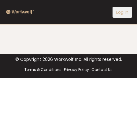
Log In
© Copyright
2026
Workwolf Inc. All rights reserved.
Terms & Conditions
Privacy Policy
Contact Us