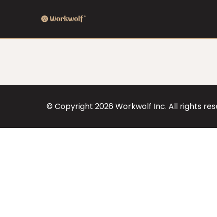
© Copyright
2026
Workwolf Inc. All rights re