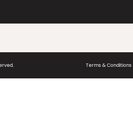
served.
Terms & Conditions