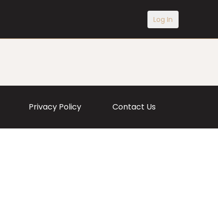
Log In
Privacy Policy
Contact Us