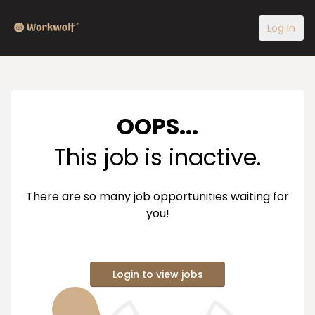
Log In
OOPS...
This job is inactive.
There are so many job opportunities waiting for
you!
Login to view jobs