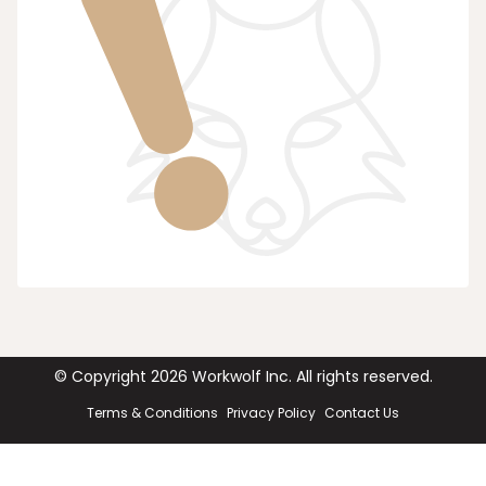
© Copyright
2026
Workwolf Inc. All rights reserved.
Terms & Conditions
Privacy Policy
Contact Us