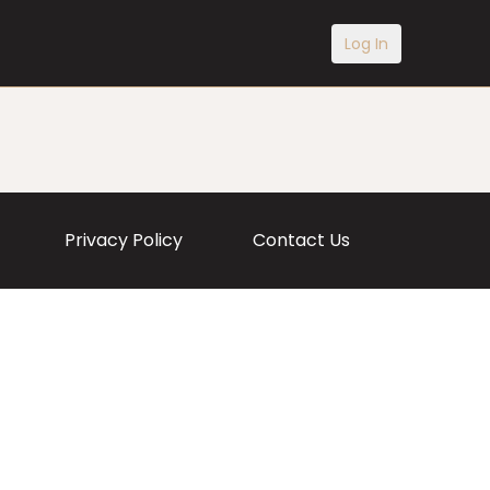
Log In
Privacy Policy
Contact Us