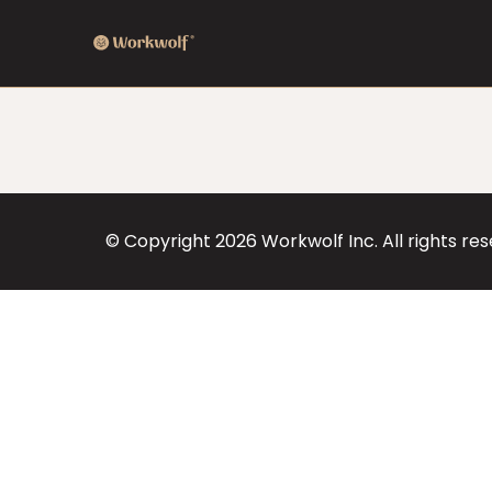
© Copyright
2026
Workwolf Inc. All rights re