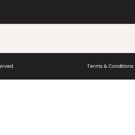
served.
Terms & Conditions