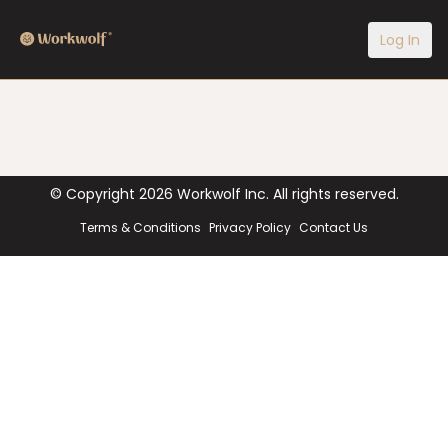
Log In
© Copyright
2026
Workwolf Inc. All rights reserved.
Terms & Conditions
Privacy Policy
Contact Us