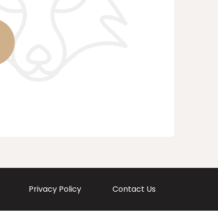
Privacy Policy
Contact Us