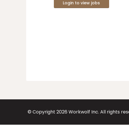
Login to view jobs
© Copyright
2026
Workwolf Inc. All rights re