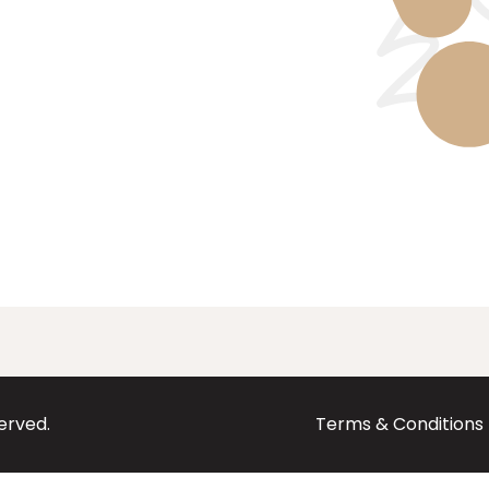
served.
Terms & Conditions