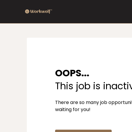
OOPS...
This job is inacti
There are so many job opportuni
waiting for you!