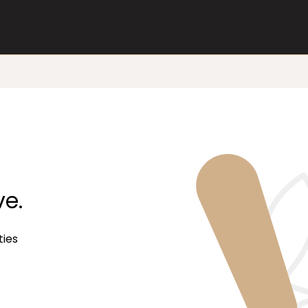
ve.
ties