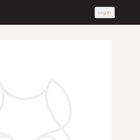
Log In