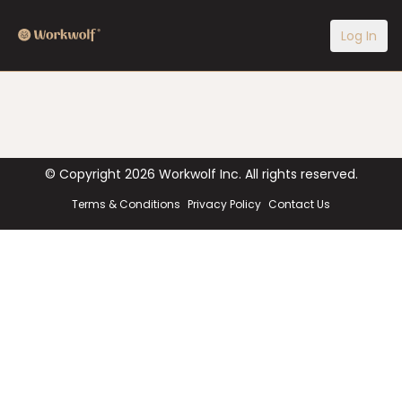
Log In
© Copyright
2026
Workwolf Inc. All rights reserved.
Terms & Conditions
Privacy Policy
Contact Us