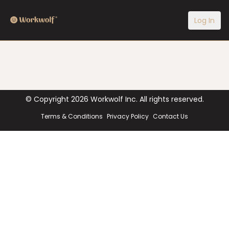
Log In
© Copyright
2026
Workwolf Inc. All rights reserved.
Terms & Conditions
Privacy Policy
Contact Us