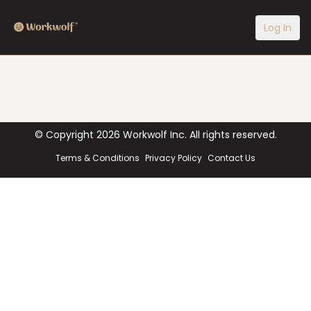
Log In
© Copyright
2026
Workwolf Inc. All rights reserved.
Terms & Conditions
Privacy Policy
Contact Us