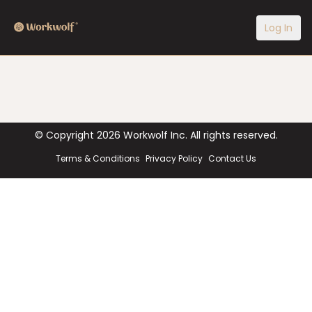
Log In
© Copyright
2026
Workwolf Inc. All rights reserved.
Terms & Conditions
Privacy Policy
Contact Us