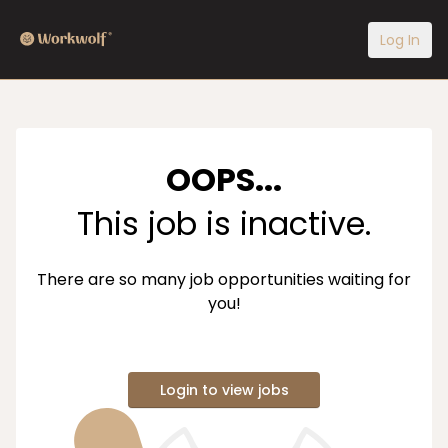
Log In
OOPS...
This job is inactive.
There are so many job opportunities waiting for
you!
Login to view jobs