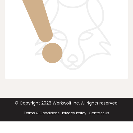
© Copyright
2026
Workwolf Inc. All rights reserved.
Terms & Conditions
Privacy Policy
Contact Us