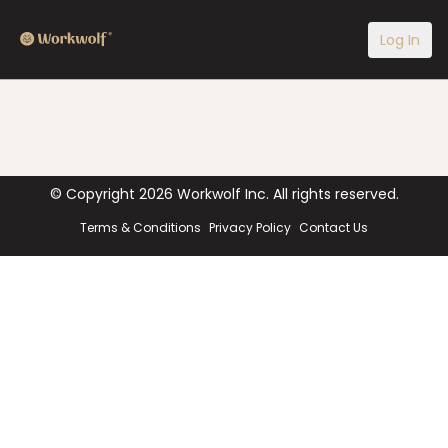
Log In
© Copyright
2026
Workwolf Inc. All rights reserved.
Terms & Conditions
Privacy Policy
Contact Us