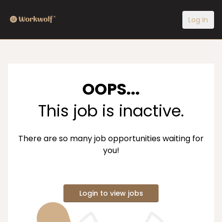
Log In
OOPS...
This job is inactive.
There are so many job opportunities waiting for
you!
Login to view jobs