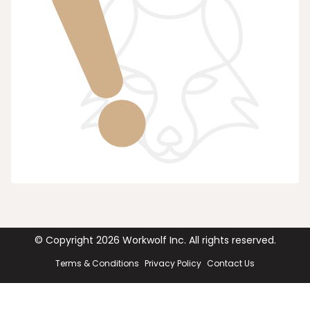
© Copyright
2026
Workwolf Inc. All rights reserved.
Terms & Conditions
Privacy Policy
Contact Us