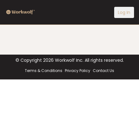
Log In
© Copyright
2026
Workwolf Inc. All rights reserved.
Terms & Conditions
Privacy Policy
Contact Us