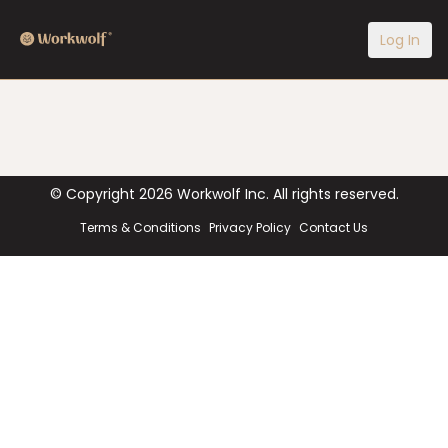
Log In
© Copyright
2026
Workwolf Inc. All rights reserved.
Terms & Conditions
Privacy Policy
Contact Us