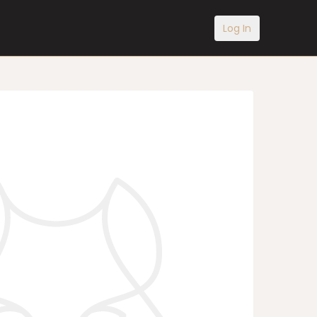
Log In