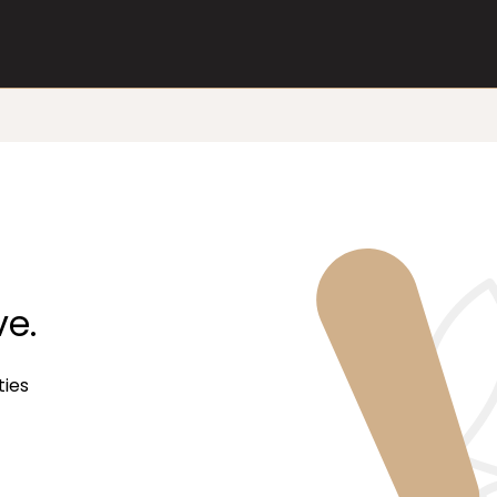
ve.
ties