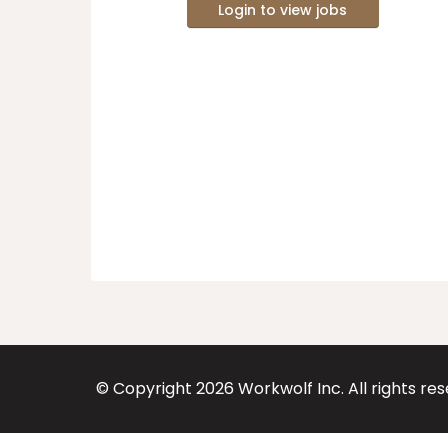
Login to view jobs
© Copyright
2026
Workwolf Inc. All rights re