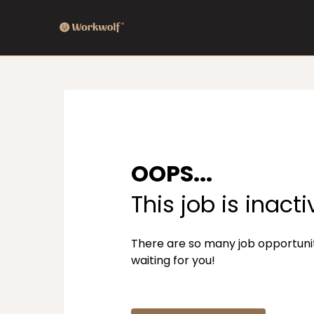
OOPS...
This job is inacti
There are so many job opportuni
waiting for you!