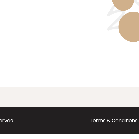
served.
Terms & Conditions