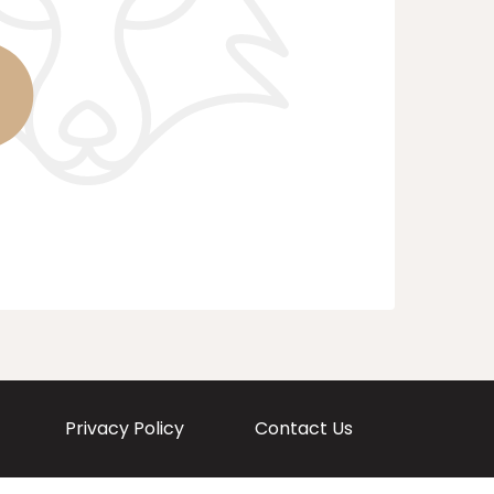
Privacy Policy
Contact Us