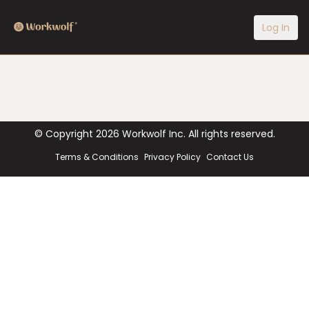
Log In
© Copyright
2026
Workwolf Inc. All rights reserved.
Terms & Conditions
Privacy Policy
Contact Us