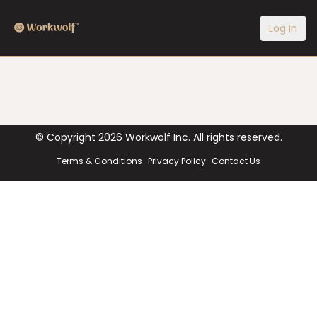
Log In
© Copyright
2026
Workwolf Inc. All rights reserved.
Terms & Conditions
Privacy Policy
Contact Us