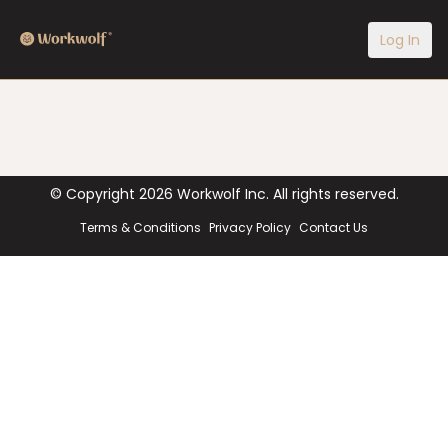
Log In
© Copyright
2026
Workwolf Inc. All rights reserved.
Terms & Conditions
Privacy Policy
Contact Us