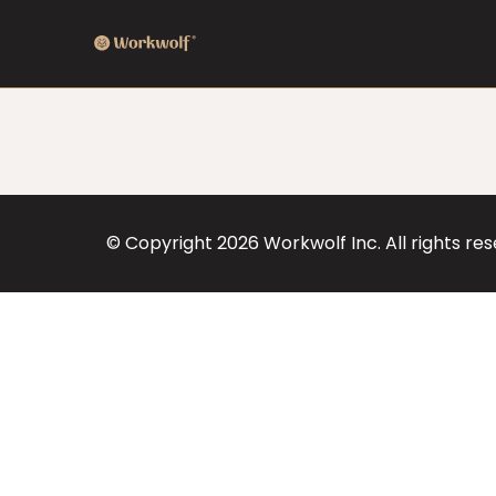
© Copyright
2026
Workwolf Inc. All rights re