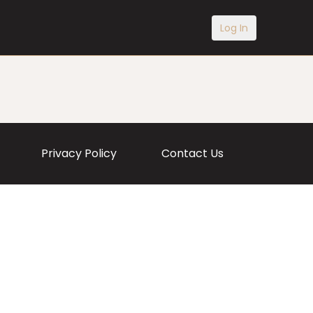
Log In
Privacy Policy
Contact Us