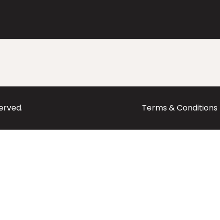
served.
Terms & Conditions