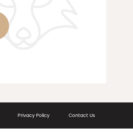
Privacy Policy
Contact Us