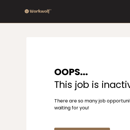
OOPS...
This job is inacti
There are so many job opportuni
waiting for you!