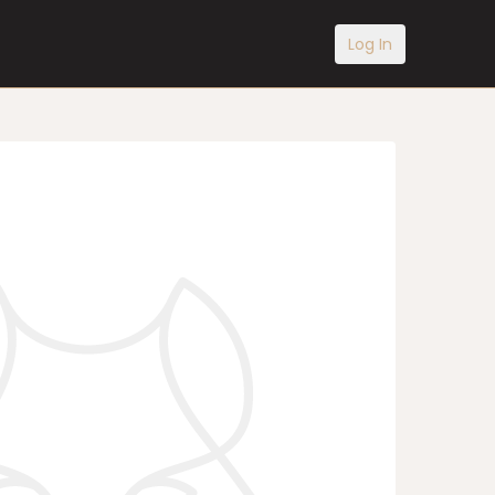
Log In