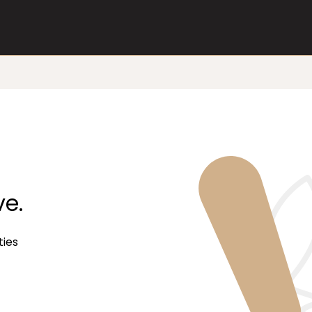
ve.
ties