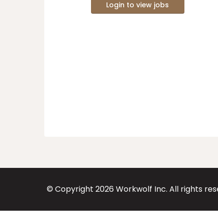
Login to view jobs
© Copyright
2026
Workwolf Inc. All rights re