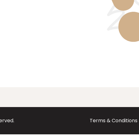
served.
Terms & Conditions