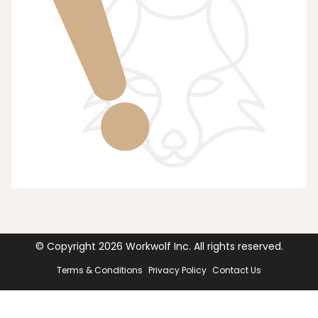
© Copyright
2026
Workwolf Inc. All rights reserved.
Terms & Conditions
Privacy Policy
Contact Us