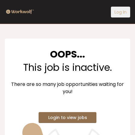
Log In
OOPS...
This job is inactive.
There are so many job opportunities waiting for
you!
Login to view jobs