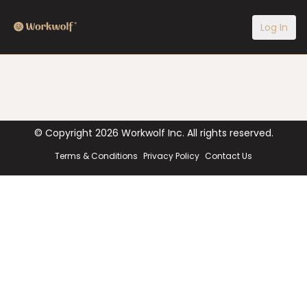
Log In
© Copyright
2026
Workwolf Inc. All rights reserved.
Terms & Conditions
Privacy Policy
Contact Us