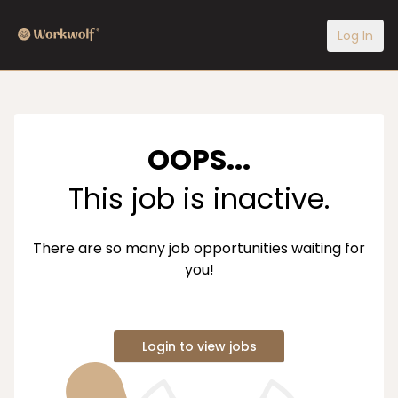
Log In
OOPS...
This job is inactive.
There are so many job opportunities waiting for
you!
Login to view jobs