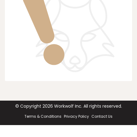
© Copyright
2026
Workwolf Inc. All rights reserved.
Terms & Conditions
Privacy Policy
Contact Us