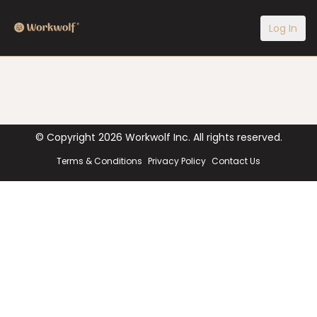
Log In
© Copyright
2026
Workwolf Inc. All rights reserved.
Terms & Conditions
Privacy Policy
Contact Us