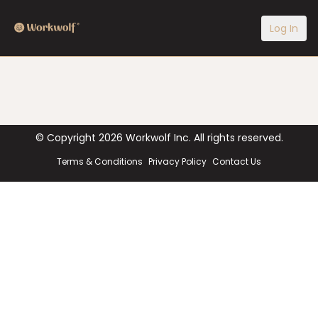
Log In
© Copyright
2026
Workwolf Inc. All rights reserved.
Terms & Conditions
Privacy Policy
Contact Us