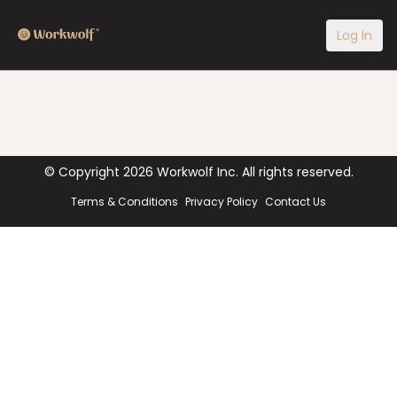
Log In
© Copyright
2026
Workwolf Inc. All rights reserved.
Terms & Conditions
Privacy Policy
Contact Us