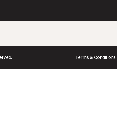
served.
Terms & Conditions