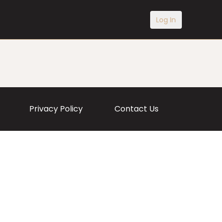
Log In
Privacy Policy
Contact Us