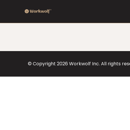
© Copyright
2026
Workwolf Inc. All rights re