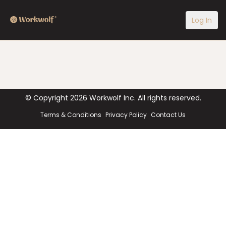
Log In
© Copyright
2026
Workwolf Inc. All rights reserved.
Terms & Conditions
Privacy Policy
Contact Us