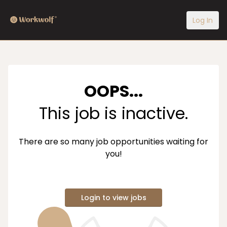
Log In
OOPS...
This job is inactive.
There are so many job opportunities waiting for
you!
Login to view jobs