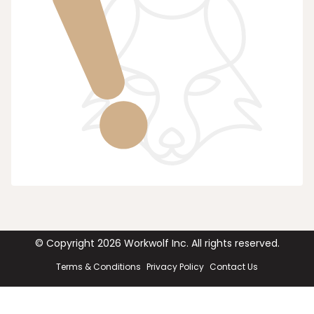
© Copyright
2026
Workwolf Inc. All rights reserved.
Terms & Conditions
Privacy Policy
Contact Us