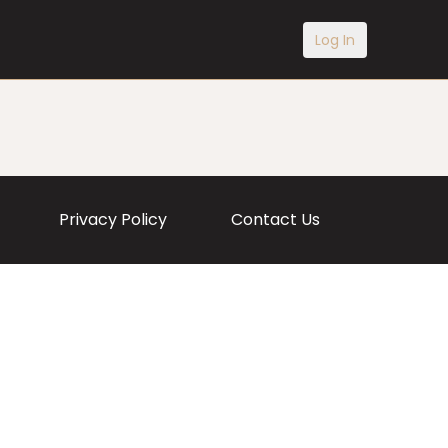
Log In
Privacy Policy
Contact Us