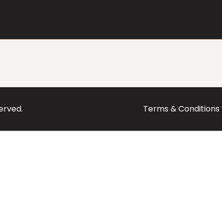
served.
Terms & Conditions