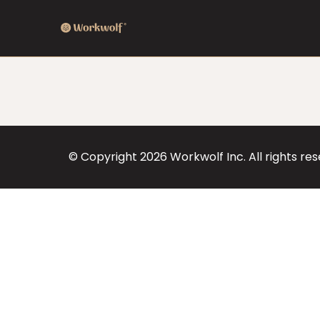
© Copyright
2026
Workwolf Inc. All rights re